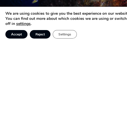
We are using cookies to give you the best experience on our websit
You can find out more about which cookies we are using or switc
off in
settings
.
Accept
Reject
Settings
Featured
Contact
Adventure
683 567 819
Acropora |
Cientific
info@acropora
Sustainable
Families
tourism,
FAQs
creating
personalized
Sustainable
and Socially
experiences
Responsible
for families,
Tourism
adventurers,
Company
and nature
Scuba diving
enthusiasts.
tourism for
families with