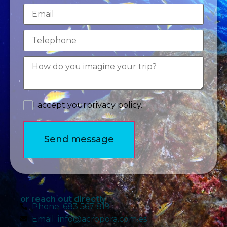
Email
I accept your
privacy policy.
Send message
or reach out directly
Phone: 683 567 819
Email: info@acropora.com.es