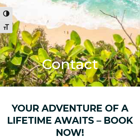
Toggle High Contrast
Toggle Font size
Contact
YOUR ADVENTURE OF A
LIFETIME AWAITS – BOOK
NOW!