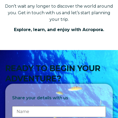
Don’t wait any longer to discover the world around
you. Get in touch with us and let’s start planning
your trip.
Explore, learn, and enjoy with Acropora.
READY TO BEGIN YOUR
ADVENTURE?
Share your details with us